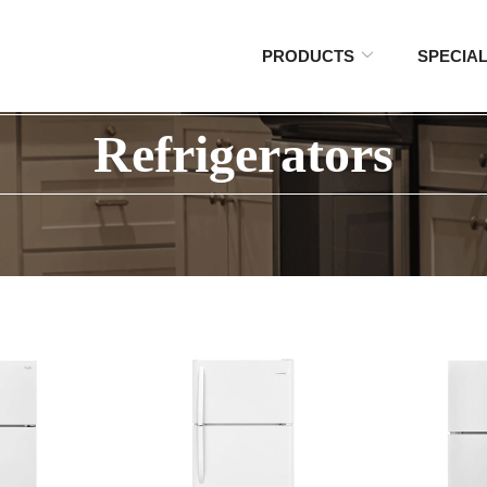
PRODUCTS
SPECIA
Refrigerators