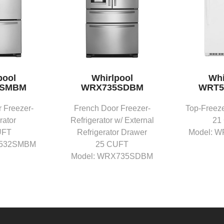
pool
Whirlpool
Whi
2SMBM
WRX735SDBM
WRT5
 Freezer-
French Door Freezer-
Top-Freeze
rator
Refrigerator w/ External
21
UFT
Refrigerator Drawer
Model: 
F532SMBM
25 CUFT
Model: WRX735SDBM