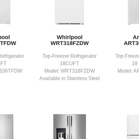
pool
Whirlpool
A
6TFDW
WRT318FZDW
ART3
efrigerator
Top-Freezer Refrigerator
Top Freeze
UFT
18CUFT
18
T106TFDW
Model: WRT318FZDW
Model: 
Available in Stainless Steel