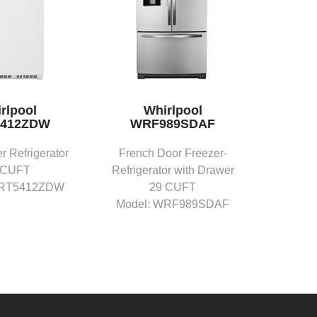
rlpool
Whirlpool
412ZDW
WRF989SDAF
r Refrigerator
French Door Freezer-
 CUFT
Refrigerator with Drawer
WRT5412ZDW
29 CUFT
Model: WRF989SDAF