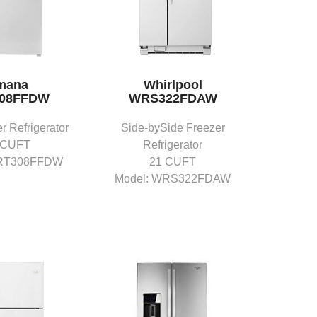
mana
Whirlpool
08FFDW
WRS322FDAW
r Refrigerator
Side-bySide Freezer
 CUFT
Refrigerator
ART308FFDW
21 CUFT
Model: WRS322FDAW