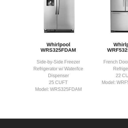
Whirlpool
Whirl
WRS325FDAM
WRF53
Side-by-Side Freezer
French Door
Refrigerator w/ Water/Ice
Refrige
Dispenser
22 C
25 CUFT
Model: WR
Model: WRS325FDAM