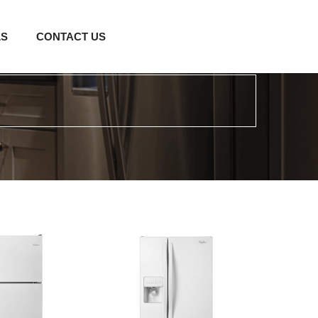
LS
CONTACT US