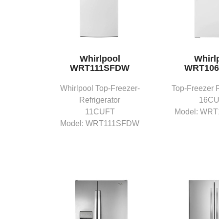
Whirlpool
Whirl
WRT111SFDW
WRT10
Whirlpool Top-Freezer-
Top-Freezer R
Refrigerator
16C
11CUFT
Model: WR
Model: WRT111SFDW