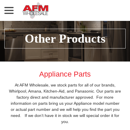
menu
Skip
to
Content
Other Products
Appliance Parts
At AFM Wholesale, we stock parts for all of our brands,
Whirlpool, Amana, Kitchen-Aid, and Panasonic. Our parts are
factory direct and manufacturer approved. For more
information on parts bring us your Appliance model number
or actual part number and we will help you find the part you
need. If we don’t have it in stock we will special order it for
you.