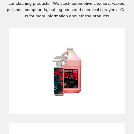
car cleaning products. We stock automotive cleaners, waxes,
polishes, compounds, buffing pads and chemical sprayers. Call
us for more information about these products.