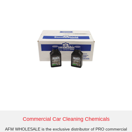
Commercial Car Cleaning Chemicals
AFM WHOLESALE is the exclusive distributor of PRO commercial