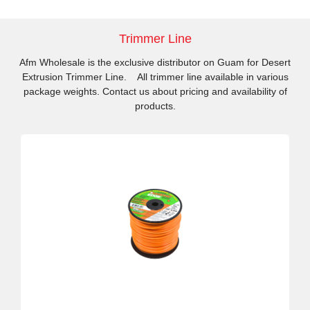
Trimmer Line
Afm Wholesale is the exclusive distributor on Guam for Desert
Extrusion Trimmer Line. All trimmer line available in various
package weights. Contact us about pricing and availability of
products.