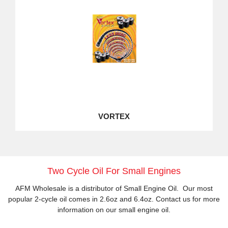
VORTEX
Two Cycle Oil For Small Engines
AFM Wholesale is a distributor of Small Engine Oil. Our most
popular 2-cycle oil comes in 2.6oz and 6.4oz. Contact us for more
information on our small engine oil.