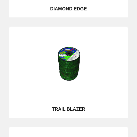
DIAMOND EDGE
TRAIL BLAZER