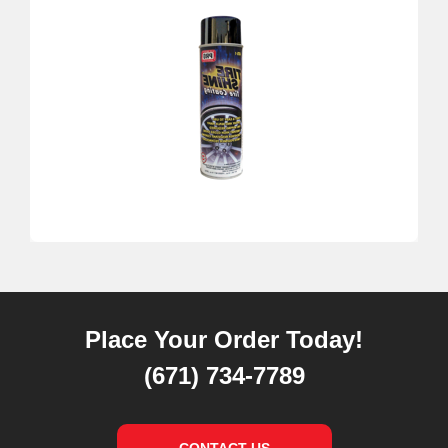
Place Your Order Today!
(671) 734-7789