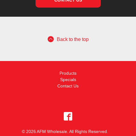
CONTACT US
Back to the top
Products
Specials
Contact Us
© 2026 AFM Wholesale. All Rights Reserved.